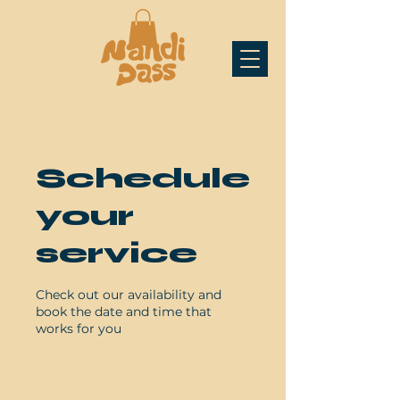
Schedule
your
service
Check out our availability and
book the date and time that
works for you