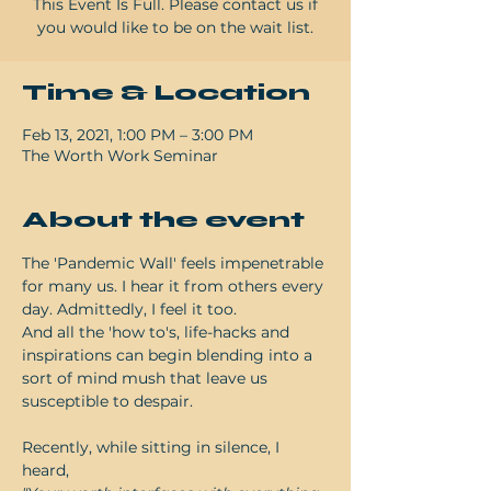
This Event Is Full. Please contact us if
Time & Location
Feb 13, 2021, 1:00 PM – 3:00 PM
The Worth Work Seminar
About the event
The 'Pandemic Wall' feels impenetrable 
for many us. I hear it from others every 
day. Admittedly, I feel it too.

And all the 'how to's, life-hacks and 
inspirations can begin blending into a 
sort of mind mush that leave us 
susceptible to despair.
Recently, while sitting in silence, I 
heard,