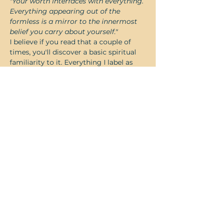
"Your worth interfaces with everything. 
Everything appearing out of the 
formless is a mirror to the innermost 
belief you carry about yourself."
I believe if you read that a couple of 
times, you'll discover a basic spiritual 
familiarity to it. Everything I label as 
good is a reflection of the degree of 
good I feel about myself and 
everything I label as bad is a reflection 
of the degree of bad I feel about 
myself. Basic spiritual law 101. Yet, 
somehow what struck me was a 
bottom line truth that seemed to say, 
"you can life-hack and how-to all you 
want but…
Read More >
Share this event