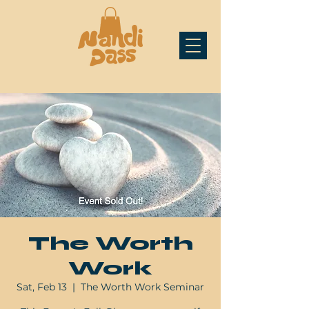
The Worth
Work
Sat, Feb 13
  |  
The Worth Work Seminar