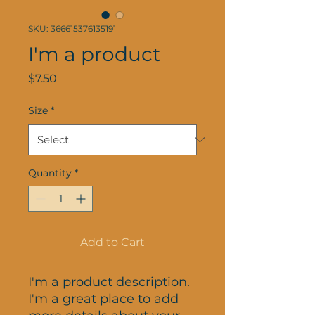
SKU: 366615376135191
I'm a product
Price
$7.50
Size
*
Quantity
*
Add to Cart
I'm a product description. 
I'm a great place to add 